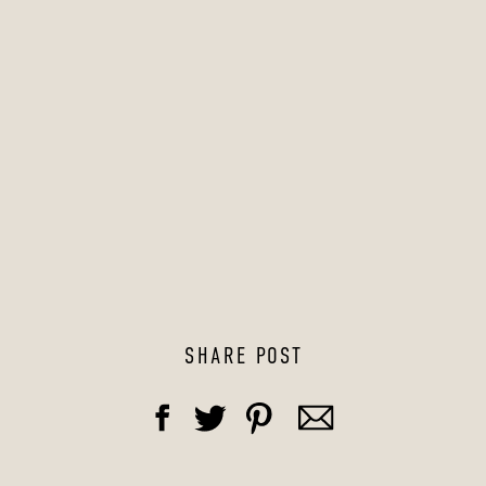
SHARE POST