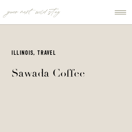
your next wild stay
ILLINOIS
,
TRAVEL
Sawada Coffee