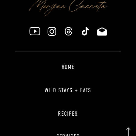
Morgan Cannata
HOME
WILD STAYS + EATS
RECIPES