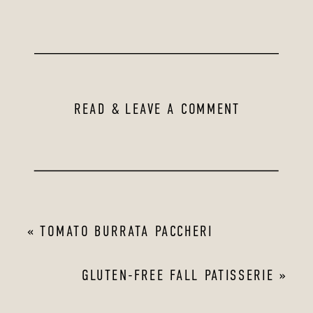
READ & LEAVE A COMMENT
«
TOMATO BURRATA PACCHERI
GLUTEN-FREE FALL PATISSERIE
»