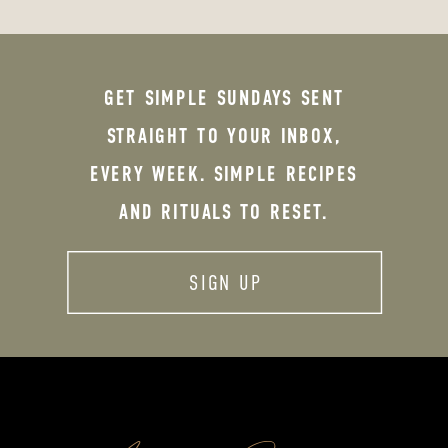
GET SIMPLE SUNDAYS SENT
STRAIGHT TO YOUR INBOX,
EVERY WEEK. SIMPLE RECIPES
AND RITUALS TO RESET.
SIGN UP