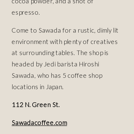
cocoa powder, and a shot of
espresso.
Come to Sawada for a rustic, dimly lit
environment with plenty of creatives
at surrounding tables. The shop is
headed by Jedi barista Hiroshi
Sawada, who has 5 coffee shop
locations in Japan.
112 N. Green St.
Sawadacoffee.com