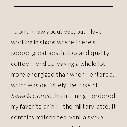
I don’t know about you, but I love
working in shops where there’s
people, great aesthetics and quality
coffee. I end up leaving a whole lot
more energized than when I entered,
which was definitely the case at
Sawada Coffee
this morning. I ordered
my favorite drink – the military latte. It
contains matcha tea, vanilla syrup,