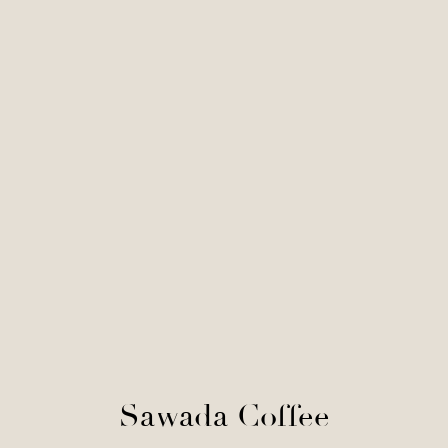
Sawada Coffee