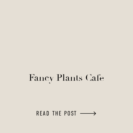
Fancy Plants Cafe
READ THE POST