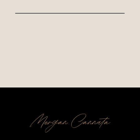
Morgan Cannata