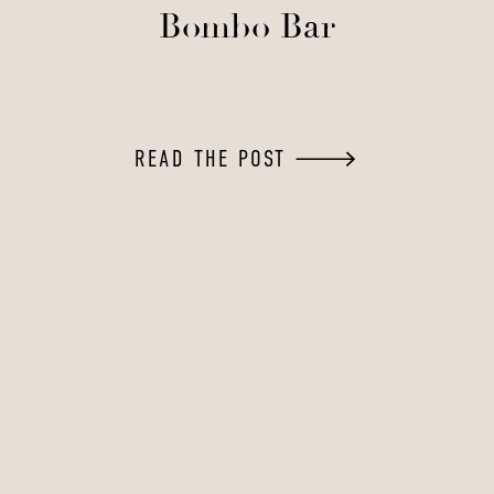
Bombo Bar
READ THE POST