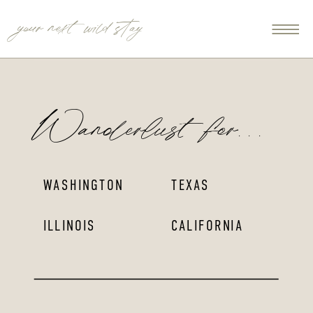
your next wild stay
Wanderlust for...
WASHINGTON
TEXAS
ILLINOIS
CALIFORNIA