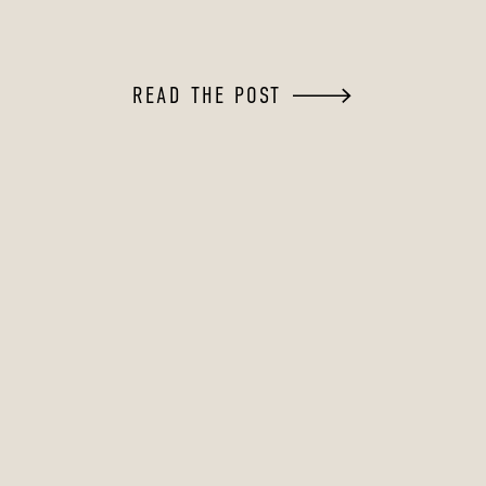
READ THE POST