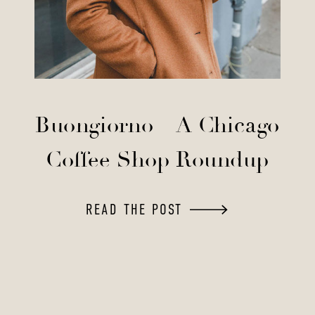
Buongiorno – A Chicago
Coffee Shop Roundup
READ THE POST