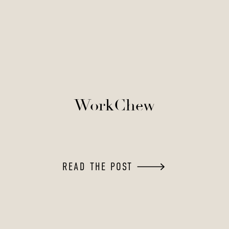
WorkChew
READ THE POST