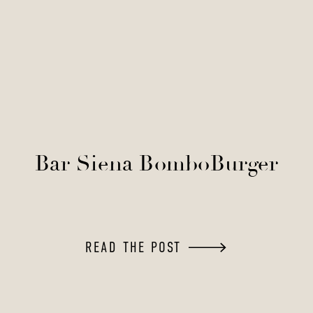
Bar Siena BomboBurger
READ THE POST