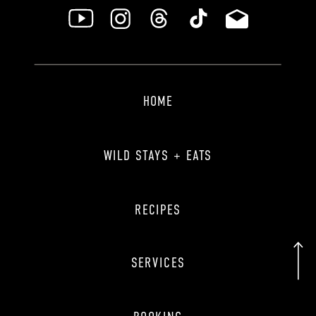
HOME
WILD STAYS + EATS
RECIPES
SERVICES