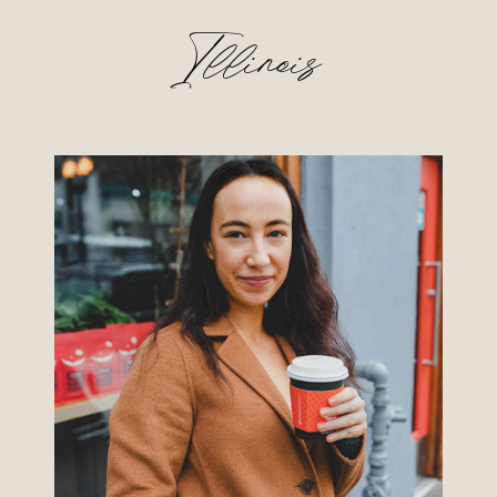
Illinois