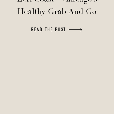
Healthy Grab And Go
READ THE POST