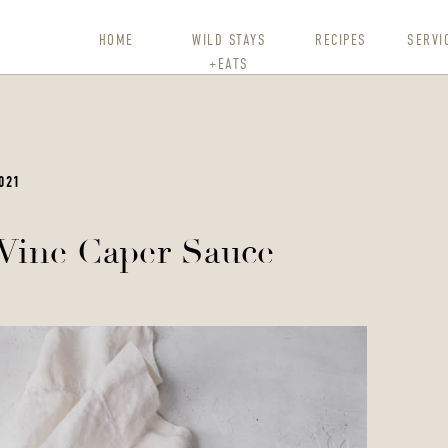
HOME
WILD STAYS
RECIPES
SERVI
+EATS
021
Wine Caper Sauce