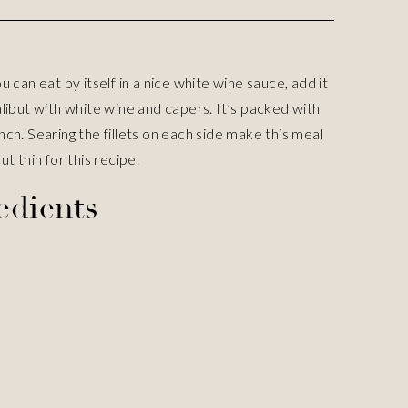
u can eat by itself in a nice white wine sauce, add it
alibut with white wine and capers. It’s packed with
nch. Searing the fillets on each side make this meal
ut thin for this recipe.
edients