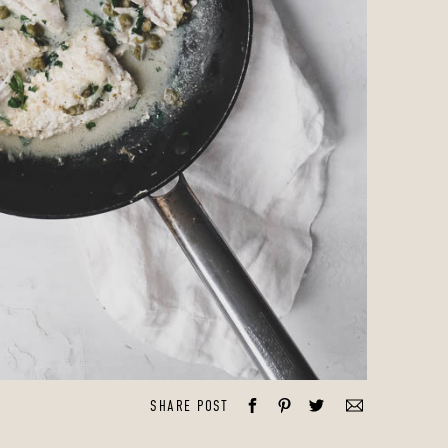
SHARE POST