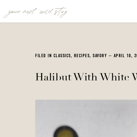
your next wild stay
FILED IN
CLASSICS
,
RECIPES
,
SAVORY
— APRIL 10, 2
Halibut With White 