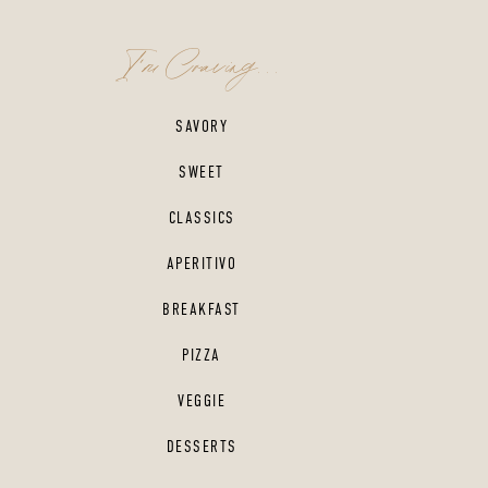
I'm Craving...
SAVORY
SWEET
CLASSICS
APERITIVO
BREAKFAST
PIZZA
VEGGIE
DESSERTS