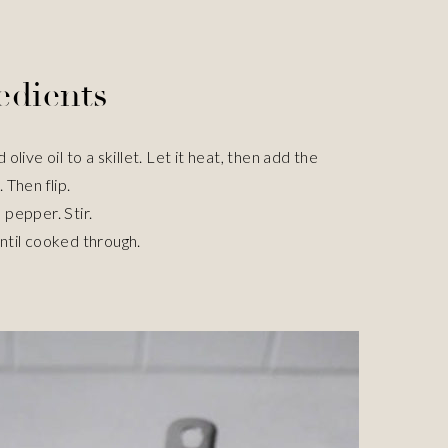
edients
ive oil to a skillet. Let it heat, then add the
 Then flip.
 pepper. Stir.
until cooked through.
e