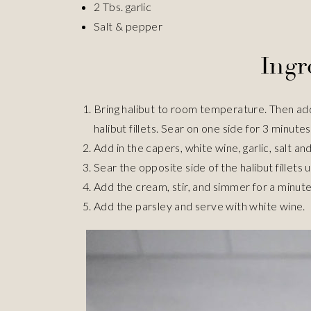
2 Tbs. garlic
Salt & pepper
Ingr
Bring halibut to room temperature. Then add ol
halibut fillets. Sear on one side for 3 minutes.
Add in the capers, white wine, garlic, salt and
Sear the opposite side of the halibut fillets 
Add the cream, stir, and simmer for a minut
Add the parsley and serve with white wine.