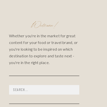
Welcome!
Whether you're in the market for great
content for your food or travel brand, or
you're looking to be inspired on which
destination to explore and taste next -
you're in the right place.
Search
for: