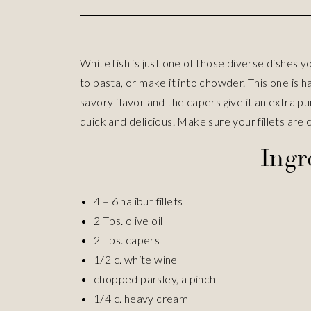
White fish is just one of those diverse dishes yo
to pasta, or make it into chowder. This one is h
savory flavor and the capers give it an extra pu
quick and delicious. Make sure your fillets are c
Ingr
4 – 6 halibut fillets
2 Tbs. olive oil
2 Tbs. capers
1/2 c. white wine
chopped parsley, a pinch
1/4 c. heavy cream