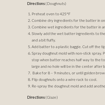
Directions
(Doughnuts)
Preheat oven to 425°F
Combine dry ingredients for the batter in on
Combine wet ingredients for the batter in a
Slowly add the wet batter ingredients to th
and a bit fluffy.
Add batter to a plastic baggie. Cut off the ti
Spray doughnut mold with non-stick spray. P
stop when batter reaches half way to the top
large and no hole will be in the center after 
Bake for 8 – 9 minutes, or until golden brow
Flip doughnuts onto a wire rack to cool.
Re-spray the doughnut mold and add another
Directions
(Glaze)