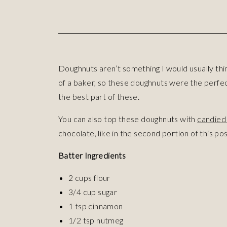
Doughnuts aren’t something I would usually th
of a baker, so these doughnuts were the perfect
the best part of these.
You can also top these doughnuts with
candied 
chocolate, like in the second portion of this pos
Batter Ingredients
2 cups flour
3/4 cup sugar
1 tsp cinnamon
1/2 tsp nutmeg