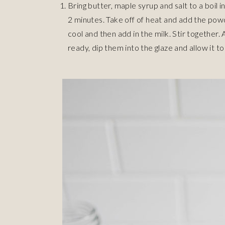
Bring butter, maple syrup and salt to a boil
2 minutes. Take off of heat and add the pow
cool and then add in the milk. Stir together.
ready, dip them into the glaze and allow it to