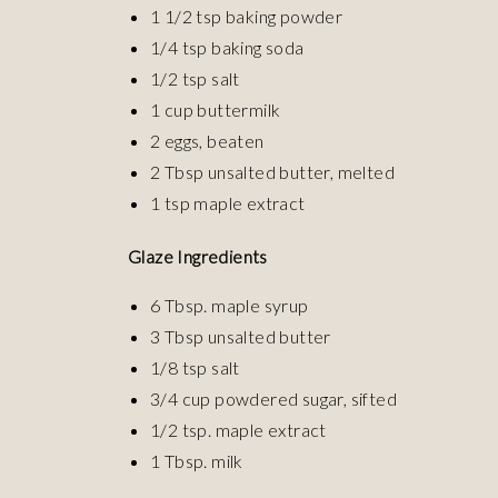
1 1/2 tsp baking powder
1/4 tsp baking soda
1/2 tsp salt
1 cup buttermilk
2 eggs, beaten
2 Tbsp unsalted butter, melted
1 tsp maple extract
Glaze Ingredients
6 Tbsp. maple syrup
3 Tbsp unsalted butter
1/8 tsp salt
3/4 cup powdered sugar, sifted
1/2 tsp. maple extract
1 Tbsp. milk