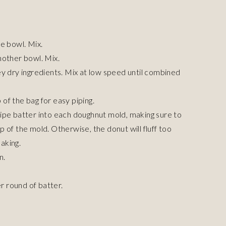
e bowl. Mix.
nother bowl. Mix.
ey dry ingredients. Mix at low speed until combined
p of the bag for easy piping.
ipe batter into each doughnut mold, making sure to
 of the mold. Otherwise, the donut will fluff too
baking.
n.
 round of batter.