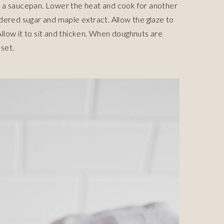
 in a saucepan. Lower the heat and cook for another
dered sugar and maple extract. Allow the glaze to
 Allow it to sit and thicken. When doughnuts are
 set.