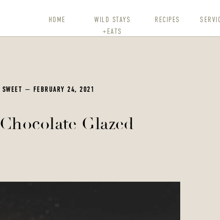
HOME
WILD STAYS
RECIPES
SERVI
+EATS
,
SWEET
— FEBRUARY 24, 2021
Chocolate Glazed