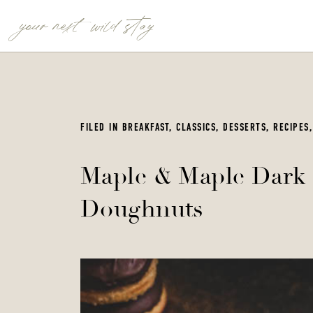
your next wild stay
FILED IN
BREAKFAST
,
CLASSICS
,
DESSERTS
,
RECIPES
Maple & Maple Dark 
Doughnuts