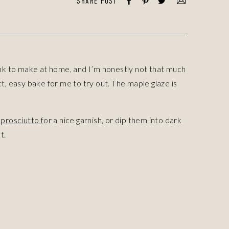
SHARE POST
ink to make at home, and I’m honestly not that much
, easy bake for me to try out. The maple glaze is
prosciutto f
or a nice garnish, or dip them into dark
t.