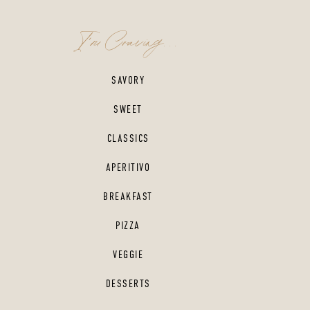
I'm Craving...
SAVORY
SWEET
CLASSICS
APERITIVO
BREAKFAST
PIZZA
VEGGIE
DESSERTS