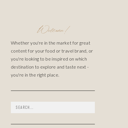
Welcome!
Whether you're in the market for great
content for your food or travel brand, or
you're looking to be inspired on which
destination to explore and taste next -
you're in the right place.
Search
for: