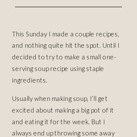
This Sunday I made a couple recipes,
and nothing quite hit the spot. Until I
decided to try to make a small one-
serving soup recipe using staple
ingredients.
Usually when making soup, I’ll get
excited about making a big pot of it
and eating it for the week. But I
always end up throwing some away