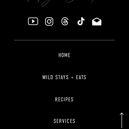
HOME
WILD STAYS + EATS
RECIPES
SERVICES