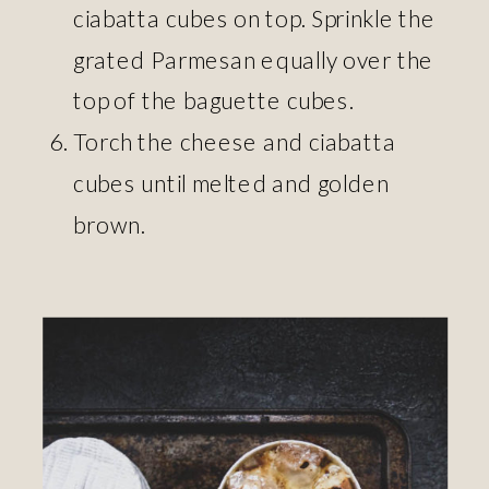
ciabatta cubes on top. Sprinkle the
grated Parmesan equally over the
top of the baguette cubes.
Torch the cheese and ciabatta
cubes until melted and golden
brown.