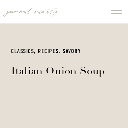
your next wild stay
CLASSICS
,
RECIPES
,
SAVORY
Italian Onion Soup