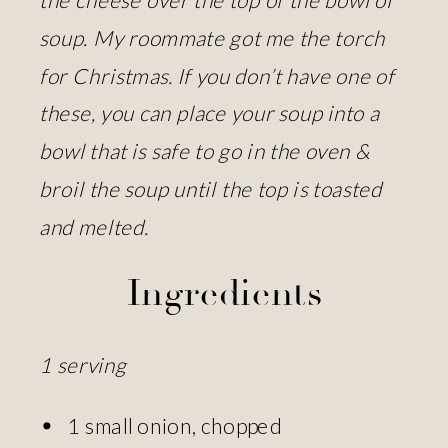
soup. My roommate got me the torch
for Christmas. If you don’t have one of
these, you can place your soup into a
bowl that is safe to go in the oven &
broil the soup until the top is toasted
and melted.
Ingredients
1 serving
1 small onion, chopped