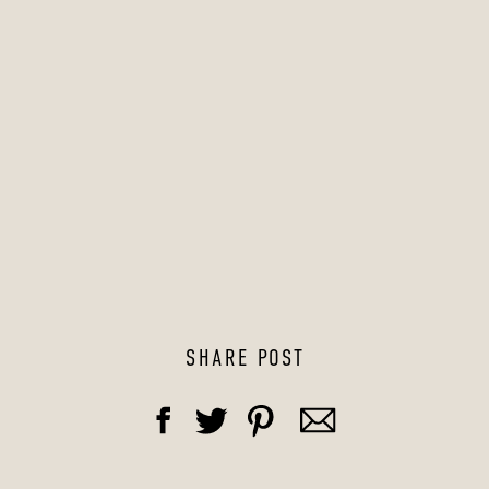
SHARE POST