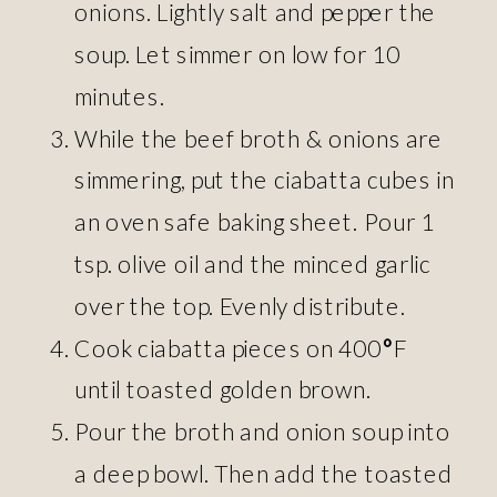
onions. Lightly salt and pepper the
soup. Let simmer on low for 10
minutes.
While the beef broth & onions are
simmering, put the ciabatta cubes in
an oven safe baking sheet. Pour 1
tsp. olive oil and the minced garlic
over the top. Evenly distribute.
Cook ciabatta pieces on 400
°
F
until toasted golden brown.
Pour the broth and onion soup into
a deep bowl. Then add the toasted