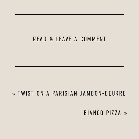
READ & LEAVE A COMMENT
«
TWIST ON A PARISIAN JAMBON-BEURRE
BIANCO PIZZA
»