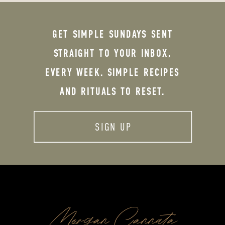
GET SIMPLE SUNDAYS SENT
STRAIGHT TO YOUR INBOX,
EVERY WEEK. SIMPLE RECIPES
AND RITUALS TO RESET.
SIGN UP
Morgan Cannata