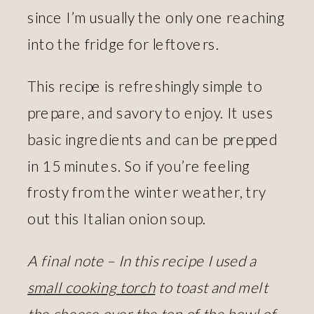
since I’m usually the only one reaching
into the fridge for leftovers.
This recipe is refreshingly simple to
prepare, and savory to enjoy. It uses
basic ingredients and can be prepped
in 15 minutes. So if you’re feeling
frosty from the winter weather, try
out this Italian onion soup.
A final note – In this recipe I used a
small cooking torch
to toast and melt
the cheese over the top of the bowl of