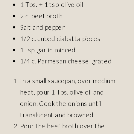
1 Tbs. + 1 tsp. olive oil
2 c. beef broth
Salt and pepper
1/2 c. cubed ciabatta pieces
1 tsp. garlic, minced
1/4 c. Parmesan cheese, grated
In a small saucepan, over medium
heat, pour 1 Tbs. olive oil and
onion. Cook the onions until
translucent and browned.
Pour the beef broth over the