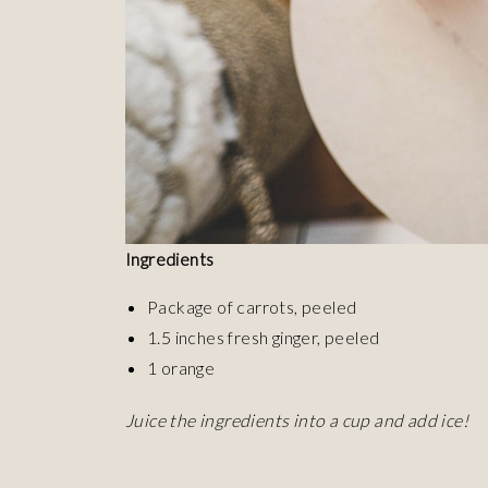
Ingredients
Package of carrots, peeled
1.5 inches fresh ginger, peeled
1 orange
Juice the ingredients into a cup and add ice!