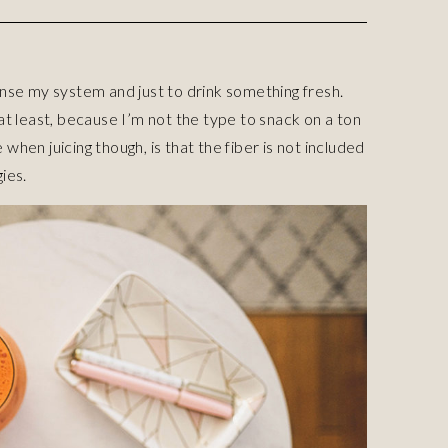
anse my system and just to drink something fresh.
 at least, because I’m not the type to snack on a ton
when juicing though, is that the fiber is not included
ies.