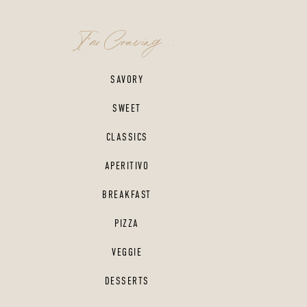
I'm Craving...
SAVORY
SWEET
CLASSICS
APERITIVO
BREAKFAST
PIZZA
VEGGIE
DESSERTS