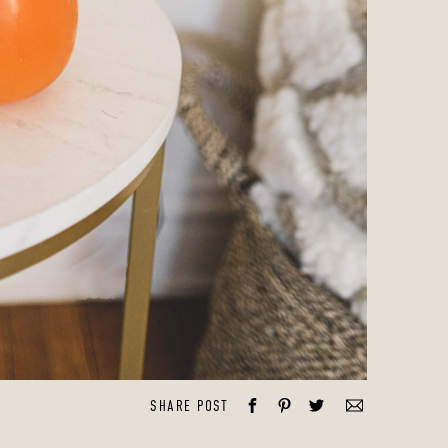
SHARE POST