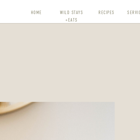
HOME
WILD STAYS
RECIPES
SERVI
+EATS