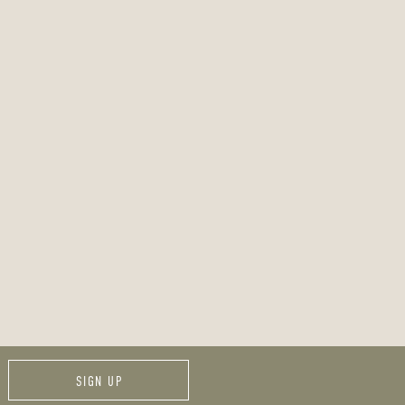
SIGN UP