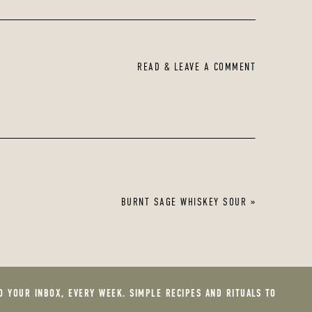
READ & LEAVE A COMMENT
BURNT SAGE WHISKEY SOUR
»
O YOUR INBOX, EVERY WEEK. SIMPLE RECIPES AND RITUALS TO