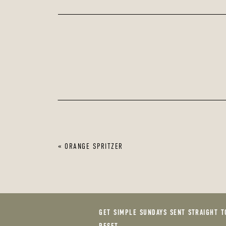
«
ORANGE SPRITZER
GET SIMPLE SUNDAYS SENT STRAIGHT T