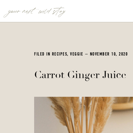
your next wild stay
FILED IN
RECIPES
,
VEGGIE
— NOVEMBER 10, 2020
Carrot Ginger Juice