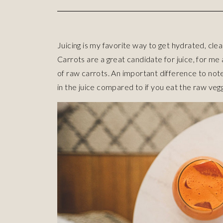
Juicing is my favorite way to get hydrated, cle
Carrots are a great candidate for juice, for me
of raw carrots. An important difference to note 
in the juice compared to if you eat the raw vegg