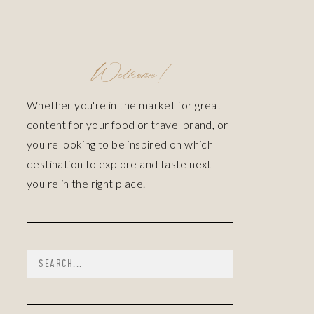
Welcome!
Whether you're in the market for great
content for your food or travel brand, or
you're looking to be inspired on which
destination to explore and taste next -
you're in the right place.
Search
for: