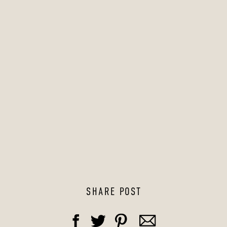
SHARE POST