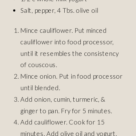
Salt, pepper, 4 Tbs. olive oil
Mince cauliflower. Put minced
cauliflower into food processor,
until it resembles the consistency
of couscous.
Mince onion. Put in food processor
until blended.
Add onion, cumin, turmeric, &
ginger to pan. Fry for 5 minutes.
Add cauliflower. Cook for 15
minutes. Add olive oil and yogurt.