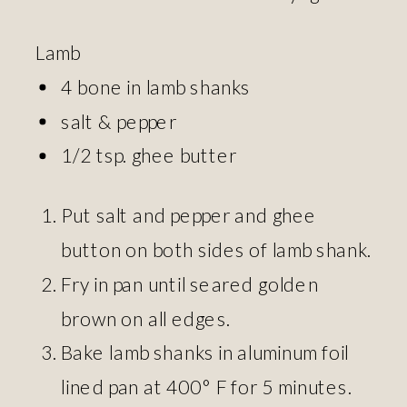
Lamb
4 bone in lamb shanks
salt & pepper
1/2 tsp. ghee butter
Put salt and pepper and ghee
button on both sides of lamb shank.
Fry in pan until seared golden
brown on all edges.
Bake lamb shanks in aluminum foil
lined pan at 400° F for 5 minutes.