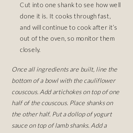
Cut into one shank to see how well
done it is. It cooks through fast,
and will continue to cook after it’s
out of the oven, so monitor them
closely.
Once all ingredients are built, line the
bottom of a bowl with the cauliflower
couscous. Add artichokes on top of one
half of the couscous. Place shanks on
the other half. Put a dollop of yogurt
sauce on top of lamb shanks. Add a