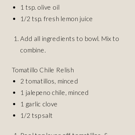
1 tsp. olive oil
1/2 tsp. fresh lemon juice
Add all ingredients to bowl. Mix to
combine.
Tomatillo Chile Relish
2 tomatillos, minced
1 jalepeno chile, minced
1 garlic clove
1/2 tsp salt
Peel top layer off tomatillos, &