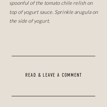
spoonful of the tomato chile relish on
top of yogurt sauce. Sprinkle arugula on
the side of yogurt.
READ & LEAVE A COMMENT