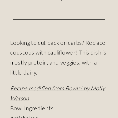
Looking to cut back on carbs? Replace
couscous with cauliflower! This dish is
mostly protein, and veggies, with a
little dairy.
Recipe modified from Bowls! by Molly
Watson
Bowl Ingredients
Artichokes