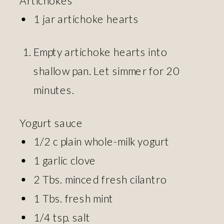
1 jar artichoke hearts
Empty artichoke hearts into
shallow pan. Let simmer for 20
minutes.
Yogurt sauce
1/2 c plain whole-milk yogurt
1 garlic clove
2 Tbs. minced fresh cilantro
1 Tbs. fresh mint
1/4 tsp. salt