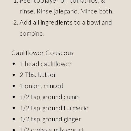
rinse. Rinse jalepano. Mince both.
Add all ingredients to a bowl and
combine.
Cauliflower Couscous
1 head cauliflower
2 Tbs. butter
1 onion, minced
1/2 tsp. ground cumin
1/2 tsp. ground turmeric
1/2 tsp. ground ginger
1/2 c whole milk yogurt