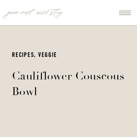
your next wild stay
RECIPES
,
VEGGIE
Cauliflower Couscous
Bowl