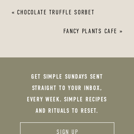
«
CHOCOLATE TRUFFLE SORBET
FANCY PLANTS CAFE
»
GET SIMPLE SUNDAYS SENT
STRAIGHT TO YOUR INBOX,
EVERY WEEK. SIMPLE RECIPES
AND RITUALS TO RESET.
SIGN UP