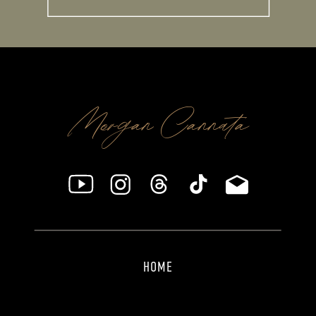
Morgan Cannata
HOME