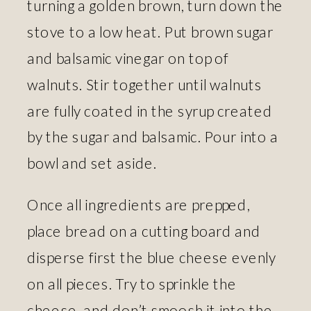
turning a golden brown, turn down the
stove to a low heat. Put brown sugar
and balsamic vinegar on top of
walnuts. Stir together until walnuts
are fully coated in the syrup created
by the sugar and balsamic. Pour into a
bowl and set aside.
Once all ingredients are prepped,
place bread on a cutting board and
disperse first the blue cheese evenly
on all pieces. Try to sprinkle the
cheese, and don’t smoosh it into the