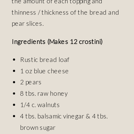
the amount of each topping and
thinness / thickness of the bread and
pear slices.
Ingredients (Makes 12 crostini)
Rustic bread loaf
1 oz blue cheese
2 pears
8 tbs. raw honey
1/4 c. walnuts
4 tbs. balsamic vinegar & 4 tbs.
brown sugar