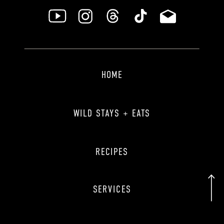
HOME
WILD STAYS + EATS
RECIPES
SERVICES