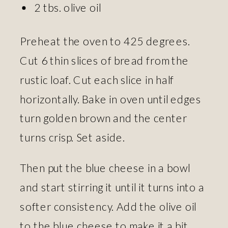
2 tbs. olive oil
Preheat the oven to 425 degrees.
Cut 6 thin slices of bread from the
rustic loaf. Cut each slice in half
horizontally. Bake in oven until edges
turn golden brown and the center
turns crisp. Set aside.
Then put the blue cheese in a bowl
and start stirring it until it turns into a
softer consistency. Add the olive oil
to the blue cheese to make it a bit