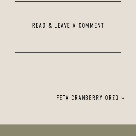
READ & LEAVE A COMMENT
FETA CRANBERRY ORZO
»