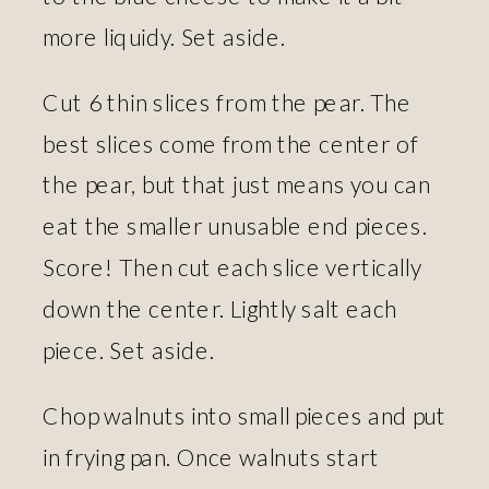
more liquidy. Set aside.
Cut 6 thin slices from the pear. The
best slices come from the center of
the pear, but that just means you can
eat the smaller unusable end pieces.
Score! Then cut each slice vertically
down the center. Lightly salt each
piece. Set aside.
Chop walnuts into small pieces and put
in frying pan. Once walnuts start