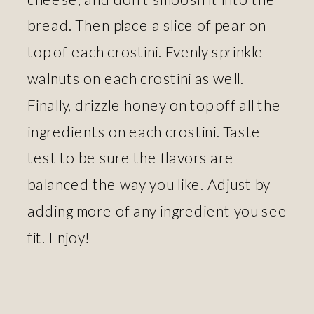
bread. Then place a slice of pear on
top of each crostini. Evenly sprinkle
walnuts on each crostini as well.
Finally, drizzle honey on top off all the
ingredients on each crostini. Taste
test to be sure the flavors are
balanced the way you like. Adjust by
adding more of any ingredient you see
fit. Enjoy!