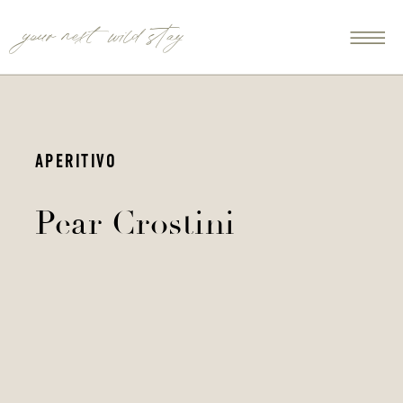
your next wild stay
APERITIVO
Pear Crostini