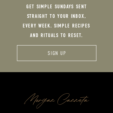
GET SIMPLE SUNDAYS SENT
STRAIGHT TO YOUR INBOX,
EVERY WEEK. SIMPLE RECIPES
AND RITUALS TO RESET.
SIGN UP
Morgan Cannata