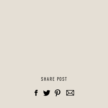
SHARE POST