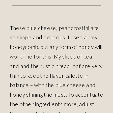
These blue cheese, pear crostini are
so simple and delicious. I used a raw
honeycomb, but any form of honey will
work fine for this. My slices of pear
and and the rustic bread loaf are very
thin to keep the flavor palette in
balance – with the blue cheese and
honey shining the most. To accentuate
the other ingredients more, adjust