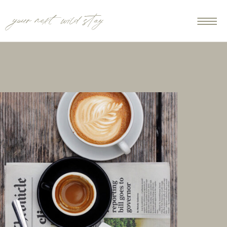
your next wild stay