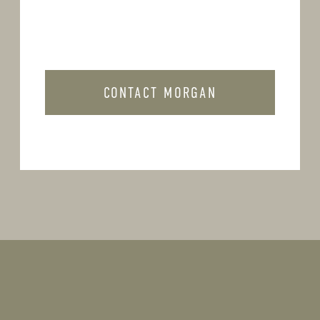
CONTACT MORGAN