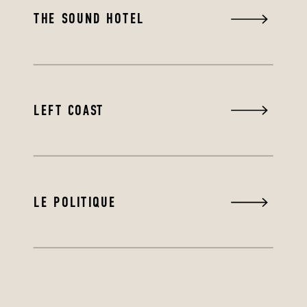
THE SOUND HOTEL
LEFT COAST
LE POLITIQUE