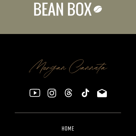
Morgan Cannata
HOME