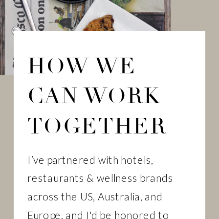
HOW WE
CAN WORK
TOGETHER
I’ve partnered with hotels,
restaurants & wellness brands
across the US, Australia, and
Europe, and I'd be honored to