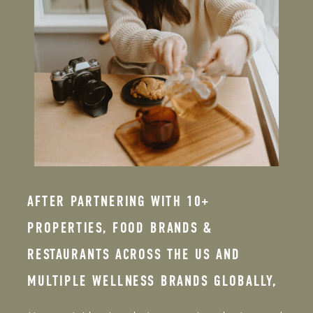
AFTER PARTNERING WITH 10+
PROPERTIES, FOOD BRANDS &
RESTAURANTS ACROSS THE US AND
MULTIPLE WELLNESS BRANDS GLOBALLY,