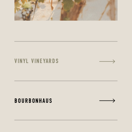
VINYL VINEYARDS
BOURBONHAUS