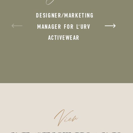
DESIGNER/MARKETING
MANAGER FOR L'URV
ACTIVEWEAR
View