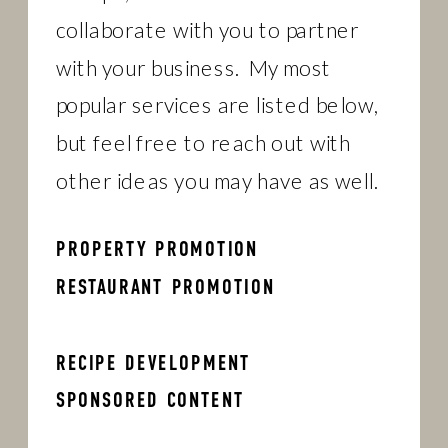
collaborate with you to partner
with your business. My most
popular services are listed below,
but feel free to reach out with
other ideas you may have as well.
PROPERTY PROMOTION
RESTAURANT PROMOTION
RECIPE DEVELOPMENT
SPONSORED CONTENT