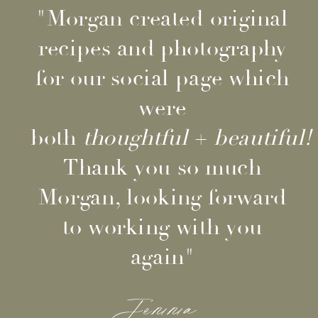
"Morgan created original
recipes and photography
for our social page which
were
both
thoughtful
+
beautiful!
Thank you so much
Morgan, looking forward
to working with you
again"
Jemma