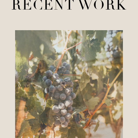
RECENT WORK