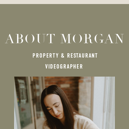
ABOUT MORGAN
PROPERTY & RESTAURANT
VIDEOGRAPHER