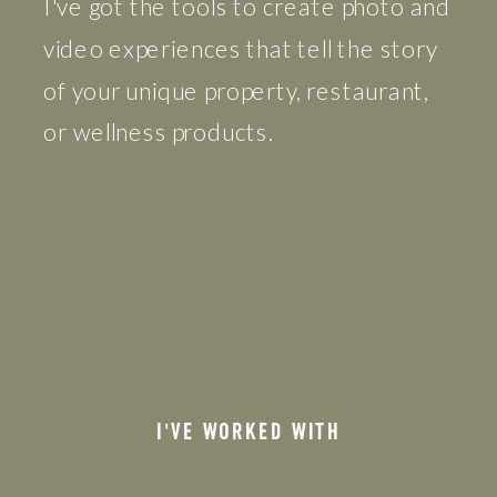
I've got the tools to create photo and
video experiences that tell the story
of your unique property, restaurant,
or wellness products.
I'VE WORKED WITH